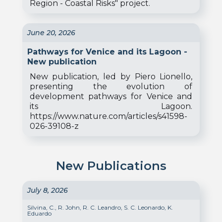
Region - Coastal Risks" project.
June 20, 2026
Pathways for Venice and its Lagoon -
New publication
New publication, led by Piero Lionello,
presenting the evolution of
development pathways for Venice and
its Lagoon.
https://www.nature.com/articles/s41598-
026-39108-z
New Publications
July 8, 2026
Silvina, C., R. John, R. C. Leandro, S. C. Leonardo, K.
Eduardo