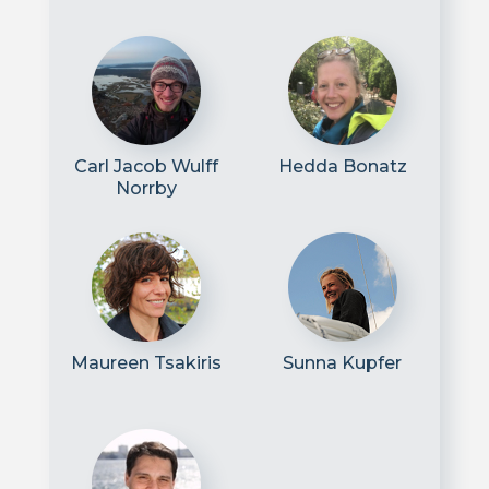
Carl Jacob Wulff
Hedda Bonatz
Norrby
Maureen Tsakiris
Sunna Kupfer