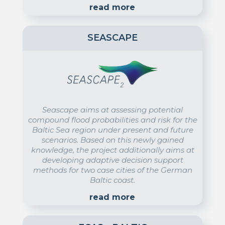
read more
SEASCAPE
Seascape aims at assessing potential
compound flood probabilities and risk for the
Baltic Sea region under present and future
scenarios. Based on this newly gained
knowledge, the project additionally aims at
developing adaptive decision support
methods for two case cities of the German
Baltic coast.
read more