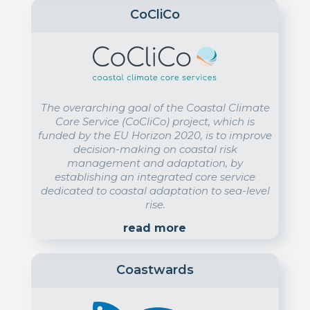
CoCliCo
The overarching goal of the Coastal Climate
Core Service (CoCliCo) project, which is
funded by the EU Horizon 2020, is to improve
decision-making on coastal risk
management and adaptation, by
establishing an integrated core service
dedicated to coastal adaptation to sea-level
rise.
read more
Coastwards