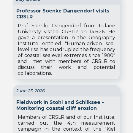
Professor Soenke Dangendorf visits
CRSLR
Prof. Soenke Dangendorf from Tulane
University visited CRSLR on 14.6.26. He
gave a presentation in the Geography
Institute entitled "Human-driven sea-
level rise has quadrupled the frequency
of coastal sealevel extremes since 1900"
and met with members of CRSLR to
discuss their work and potential
collaborations.
June 25, 2026
Fieldwork in Stohl and Schilksee -
Monitoring coastal cliff erosion
Members of CRSLR and of our Institute,
carried out the 4th measurement
campaign in the context of the "Kiel