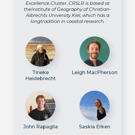
Excellence Cluster. CRSLR is based at
theInstitute of Geography of Christian-
Albrechts University Kiel, which has a
longtradition in coastal research.
Tineke
Leigh MacPherson
Heidebrecht
John Rapaglia
Saskia Erken