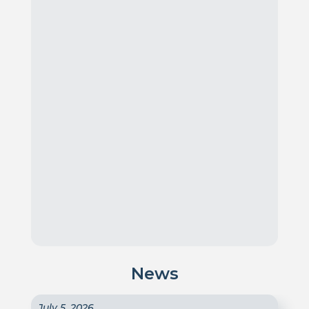
News
July 5, 2026