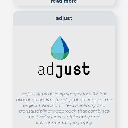
read more
adjust
adjust aims develop suggestions for fair
allocation of climate adaptation finance. The
project follows an interdisciplinary and
transdisciplinary approach that combines
political sciences, philosophy and
environmental geography.