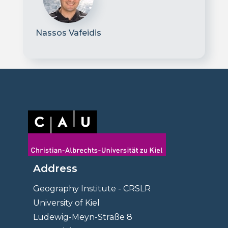
Nassos Vafeidis
Address
Geography Institute - CRSLR
University of Kiel
Ludewig-Meyn-Straße 8