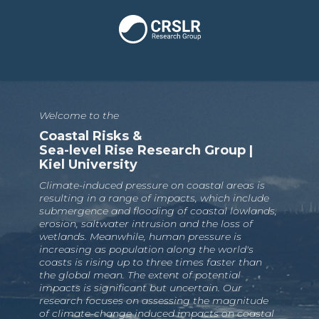
Welcome to the
Coastal Risks &
Sea-level Rise Research Group |
Kiel University
Climate-induced pressure on coastal areas is
resulting in a range of impacts, which include
submergence and flooding of coastal lowlands,
erosion, saltwater intrusion and the loss of
wetlands. Meanwhile, human pressure is
increasing as population along the world's
coasts is rising up to three times faster than
the global mean. The extent of potential
impacts is significant but uncertain. Our
research focuses on assessing the magnitude
of climate-change induced impacts on coastal