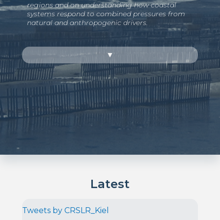
regions and on understanding how coastal
systems respond to combined pressures from
natural and anthropogenic drivers.
▼
Latest
Tweets by CRSLR_Kiel