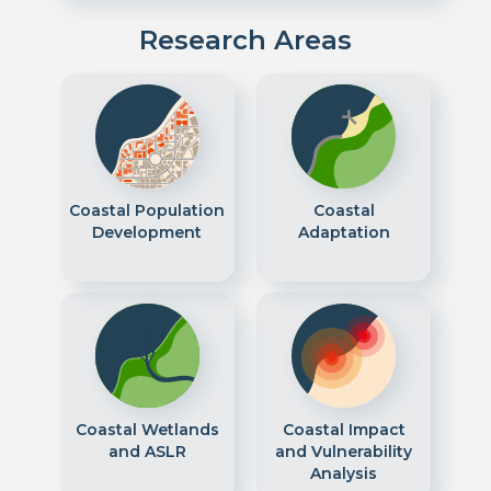
Research Areas
Coastal Population
Coastal
Development
Adaptation
Coastal Wetlands
Coastal Impact
and ASLR
and Vulnerability
Analysis