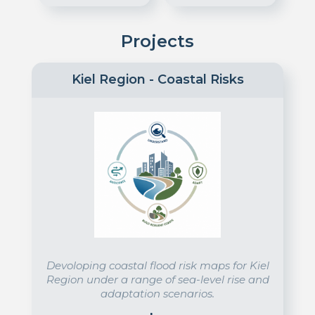
Projects
Kiel Region - Coastal Risks
Devoloping coastal flood risk maps for Kiel
Region under a range of sea-level rise and
adaptation scenarios.