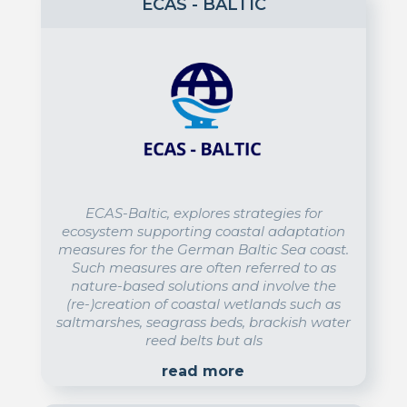
ECAS - BALTIC
ECAS-Baltic, explores strategies for
ecosystem supporting coastal adaptation
measures for the German Baltic Sea coast.
Such measures are often referred to as
nature-based solutions and involve the
(re-)creation of coastal wetlands such as
saltmarshes, seagrass beds, brackish water
reed belts but als
read more