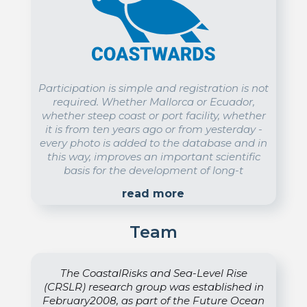
Participation is simple and registration is not
required. Whether Mallorca or Ecuador,
whether steep coast or port facility, whether
it is from ten years ago or from yesterday -
every photo is added to the database and in
this way, improves an important scientific
basis for the development of long-t
read more
Team
The CoastalRisks and Sea-Level Rise
(CRSLR) research group was established in
February2008, as part of the Future Ocean