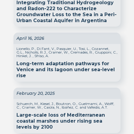
Integrating Traditional Hydrogeology
and Radon-222 to Characterize
Groundwater Loss to the Sea in a Peri-
Urban Coastal Aquifer in Argentina
April 16, 2026
Lionello, P., Di Fant, V., Pasquier, U., Tosi, L., Cozannet,
G.L., Nicholls, R.J., Cramer, W., Cremades, R., Giupponi, C.,
Hinkel, J. , Sfriso, A.
Long-term adaptation pathways for
Venice and its lagoon under sea-level
rise
February 20, 2025
Schuerch, M., Kiesel, J., Boutron, O., Guelmami, A., Wolff,
C., Cramer, W., Caiola, N., Ibáñez, C. and Vafeidis, A.T.
Large-scale loss of Mediterranean
coastal marshes under rising sea
levels by 2100